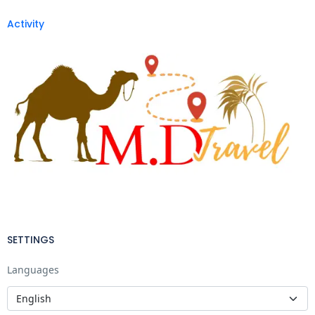
Activity
SETTINGS
Languages