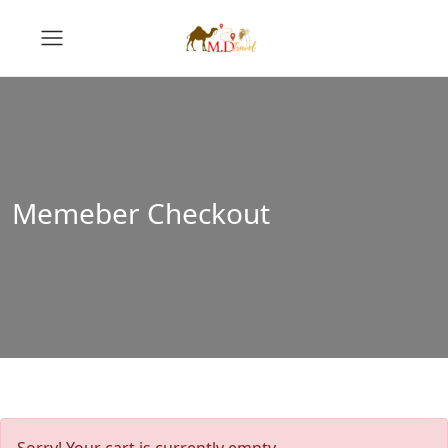
Memeber Checkout