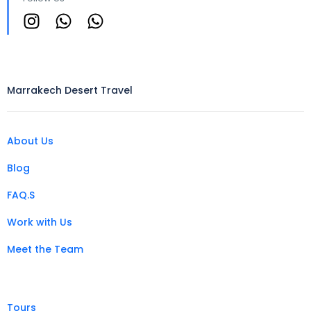
Marrakech Desert Travel
About Us
Blog
FAQ.S
Work with Us
Meet the Team
Tours