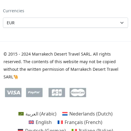
Currencies
© 2015 - 2024 Marrakech Desert Travel SARL. All rights
reserved. The contents of this website may not be copied
without the written permission of Marrakech Desert Travel
SARL🐪
العربية
(
Arabic
)
Nederlands
(
Dutch
)
English
Français
(
French
)
Deutsch
(
German
)
Italiano
(
Italian
)