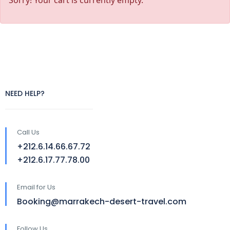
Sorry! Your cart is currently empty.
NEED HELP?
Call Us
+212.6.14.66.67.72
+212.6.17.77.78.00
Email for Us
Booking@marrakech-desert-travel.com
Follow Us