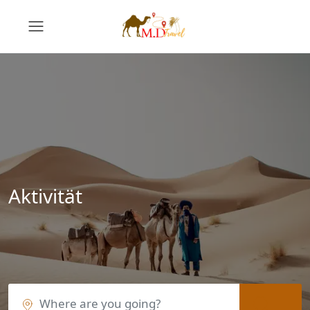
Aktivität