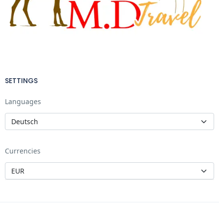
SETTINGS
Languages
Currencies