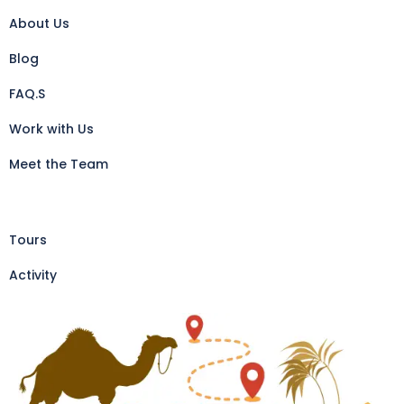
About Us
Blog
FAQ.S
Work with Us
Meet the Team
Tours
Activity