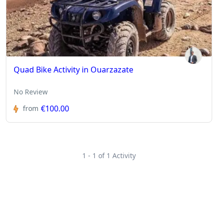
Quad Bike Activity in Ouarzazate
No Review
€100.00
from
1 - 1 of 1 Activity