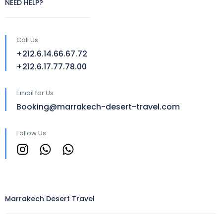
NEED HELP?
Call Us
+212.6.14.66.67.72
+212.6.17.77.78.00
Email for Us
Booking@marrakech-desert-travel.com
Follow Us
Marrakech Desert Travel