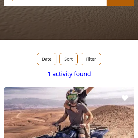
Date
Sort
Filter
1 activity found