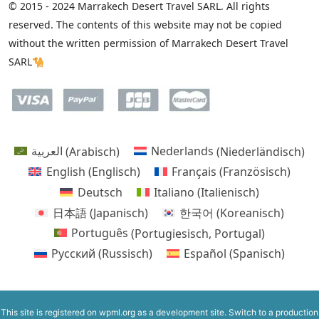
© 2015 - 2024 Marrakech Desert Travel SARL. All rights
reserved. The contents of this website may not be copied
without the written permission of Marrakech Desert Travel
SARL🐪
العربية
(
Arabisch
)
Nederlands
(
Niederländisch
)
English
(
Englisch
)
Français
(
Französisch
)
Deutsch
Italiano
(
Italienisch
)
日本語
(
Japanisch
)
한국어
(
Koreanisch
)
Português
(
Portugiesisch, Portugal
)
Русский
(
Russisch
)
Español
(
Spanisch
)
This site is registered on
wpml.org
as a development site. Switch to a production